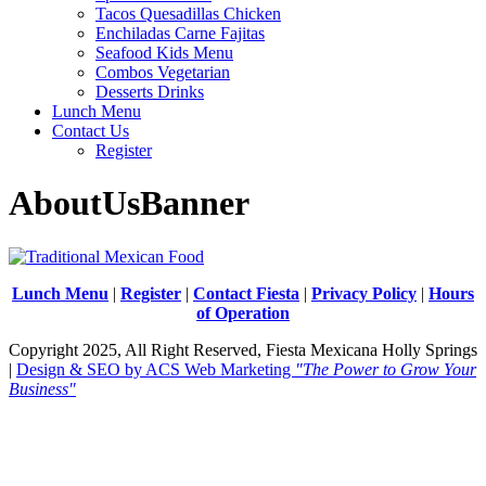
Tacos Quesadillas Chicken
Enchiladas Carne Fajitas
Seafood Kids Menu
Combos Vegetarian
Desserts Drinks
Lunch Menu
Contact Us
Register
AboutUsBanner
Lunch Menu
|
Register
|
Contact Fiesta
|
Privacy Policy
|
Hours
of Operation
Copyright 2025, All Right Reserved, Fiesta Mexicana Holly Springs
|
Design & SEO by ACS Web Marketing
"The Power to Grow Your
Business"