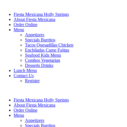
Fiesta Mexicana Holly Springs
About Fiesta Mexicana
Order Online
Menu
Appetizers
Specials Burritos
Tacos Quesadillas Chicken
Enchiladas Carne Fajitas
Seafood Kids Menu
Combos Vegetarian
Desserts Drinks
Lunch Menu
Contact Us
Register
Fiesta Mexicana Holly Springs
About Fiesta Mexicana
Order Online
Menu
Appetizers
Specials Burritos