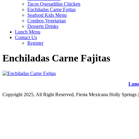
Tacos Quesadillas Chicken
Enchiladas Carne Fajitas
Seafood Kids Menu
Combos Vegetarian
Desserts Drinks
Lunch Menu
Contact Us
Register
Enchiladas Carne Fajitas
Lun
Copyright 2025, All Right Reserved, Fiesta Mexicana Holly Springs 