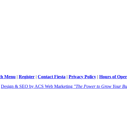
ch Menu
|
Register
|
Contact Fiesta
|
Privacy Policy
|
Hours of Oper
|
Design & SEO by ACS Web Marketing
"The Power to Grow Your Bu