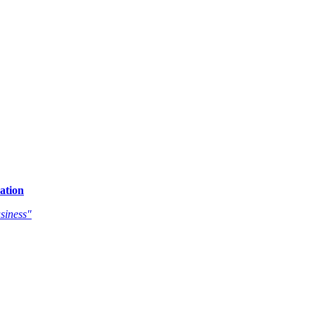
ation
siness"