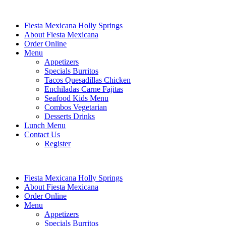
Fiesta Mexicana Holly Springs
About Fiesta Mexicana
Order Online
Menu
Appetizers
Specials Burritos
Tacos Quesadillas Chicken
Enchiladas Carne Fajitas
Seafood Kids Menu
Combos Vegetarian
Desserts Drinks
Lunch Menu
Contact Us
Register
Fiesta Mexicana Holly Springs
About Fiesta Mexicana
Order Online
Menu
Appetizers
Specials Burritos