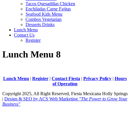
Tacos Quesadillas Chicken
Enchiladas Carne Fajitas
Seafood Kids Menu
Combos Vegetarian
Desserts Drinks
Lunch Menu
Contact Us
Register
Lunch Menu 8
Lunch Menu
|
Register
|
Contact Fiesta
|
Privacy Policy
|
Hours
of Operation
Copyright 2025, All Right Reserved, Fiesta Mexicana Holly Springs
|
Design & SEO by ACS Web Marketing
"The Power to Grow Your
Business"