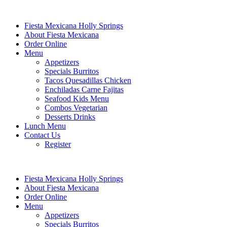
Fiesta Mexicana Holly Springs
About Fiesta Mexicana
Order Online
Menu
Appetizers
Specials Burritos
Tacos Quesadillas Chicken
Enchiladas Carne Fajitas
Seafood Kids Menu
Combos Vegetarian
Desserts Drinks
Lunch Menu
Contact Us
Register
Fiesta Mexicana Holly Springs
About Fiesta Mexicana
Order Online
Menu
Appetizers
Specials Burritos