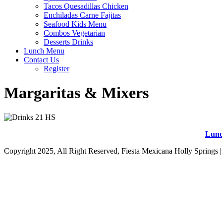
Tacos Quesadillas Chicken
Enchiladas Carne Fajitas
Seafood Kids Menu
Combos Vegetarian
Desserts Drinks
Lunch Menu
Contact Us
Register
Margaritas & Mixers
Lun
Copyright 2025, All Right Reserved, Fiesta Mexicana Holly Springs 