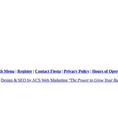
ch Menu
|
Register
|
Contact Fiesta
|
Privacy Policy
|
Hours of Oper
|
Design & SEO by ACS Web Marketing
"The Power to Grow Your Bu