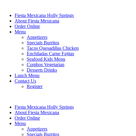
Fiesta Mexicana Holly Springs
About Fiesta Mexicana
Order Online
Menu
Appetizers
Specials Burritos
Tacos Quesadillas Chicken
Enchiladas Carne Fajitas
Seafood Kids Menu
Combos Vegetarian
Desserts Drinks
Lunch Menu
Contact Us
Register
Fiesta Mexicana Holly Springs
About Fiesta Mexicana
Order Online
Menu
Appetizers
Specials Burritos