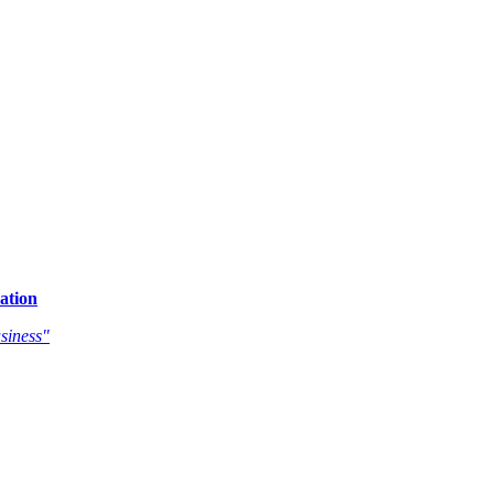
ation
siness"