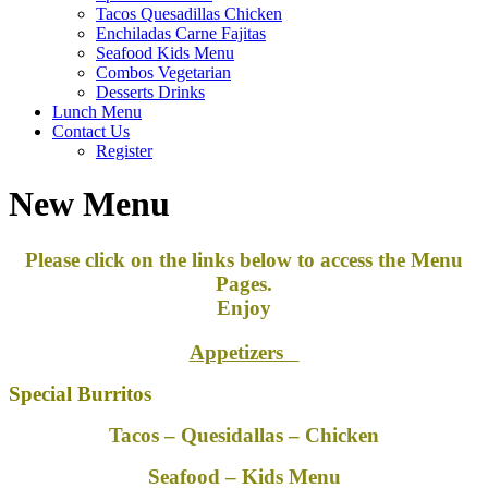
Tacos Quesadillas Chicken
Enchiladas Carne Fajitas
Seafood Kids Menu
Combos Vegetarian
Desserts Drinks
Lunch Menu
Contact Us
Register
New Menu
Please click on the links below to access the Menu
Pages.
Enjoy
Appetizers
Special Burritos
Tacos – Quesidallas – Chicken
Seafood – Kids Menu