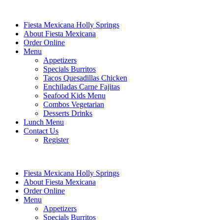
Fiesta Mexicana Holly Springs
About Fiesta Mexicana
Order Online
Menu
Appetizers
Specials Burritos
Tacos Quesadillas Chicken
Enchiladas Carne Fajitas
Seafood Kids Menu
Combos Vegetarian
Desserts Drinks
Lunch Menu
Contact Us
Register
Fiesta Mexicana Holly Springs
About Fiesta Mexicana
Order Online
Menu
Appetizers
Specials Burritos